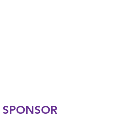
N SPONSOR