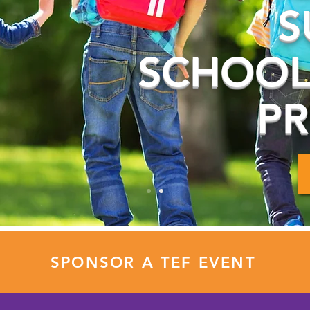
S
SCHOOL
P
SPONSOR A TEF EVENT