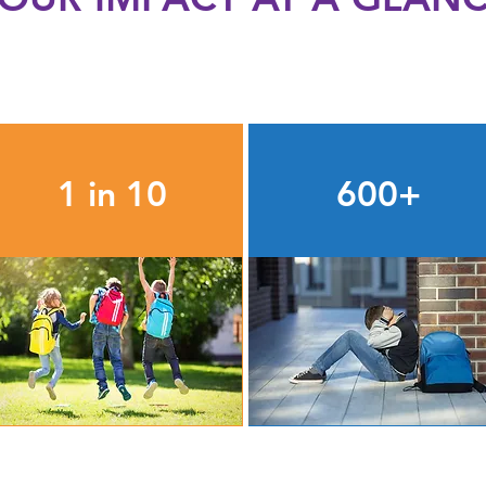
1 in 10
600+
students in TSD receive a
unhoused students each
filled backpack from the
year receive support to
Help Kids Succeed
overcome barriers to
School Supply Program
classroom success