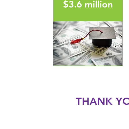
$3.6 million
in post-secondary
scholarships awarded to
students in Thompson
School District since 2015
THANK YO