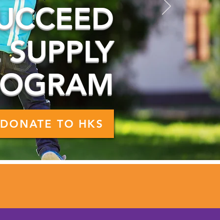
UCCEED
 SUPPLY
ROGRAM
DONATE TO HKS