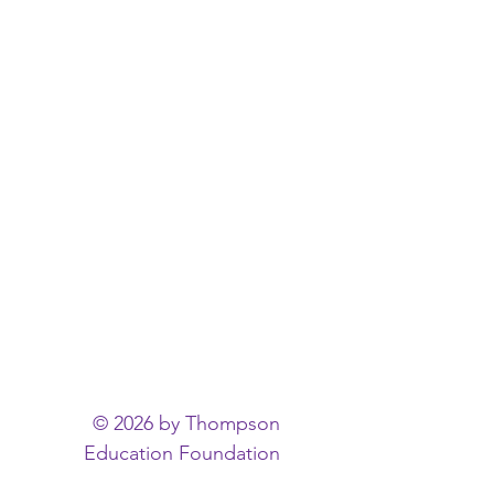
© 2026 by Thompson
Education Foundation