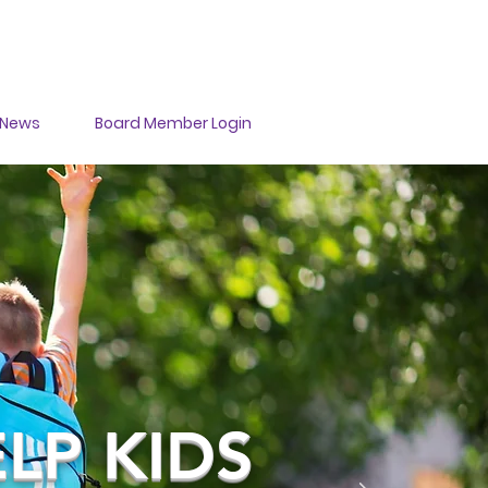
DONATE
News
Board Member Login
LP KIDS