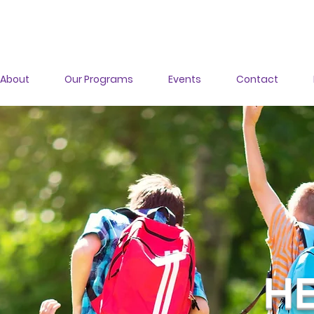
About
Our Programs
Events
Contact
HE