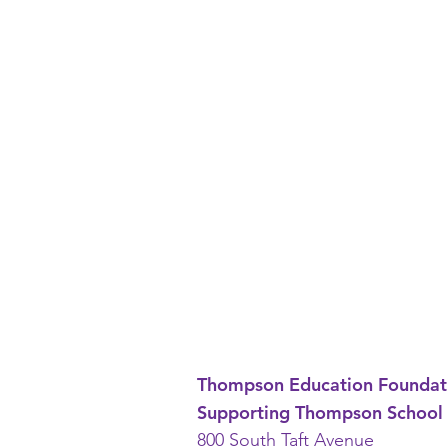
Thompson Education Foundat
Supporting Thompson School 
800 South Taft Avenue