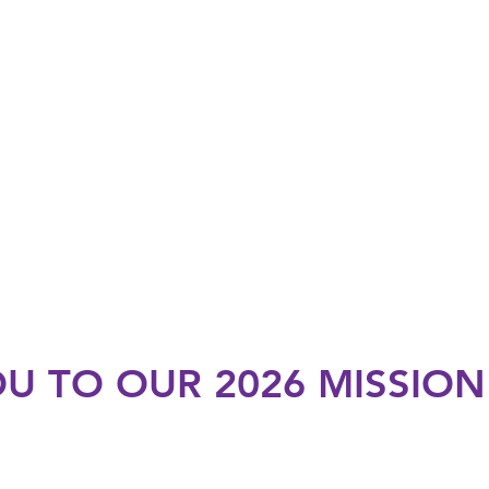
U TO OUR 2026 MISSIO