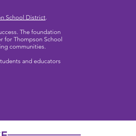
 School District
.
uccess. The foundation
ner for Thompson School
lying communities.
students and educators
CE