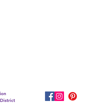
ion
District