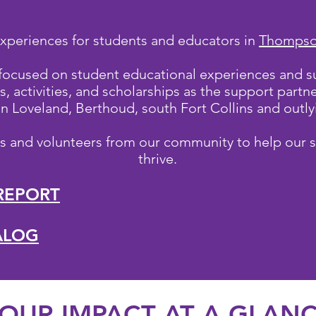
xperiences for students and educators in
Thompson
 focused on student educational experiences and s
, activities, and scholarships as the support part
 in Loveland, Berthoud, south Fort Collins and out
ns and volunteers from our community to help our 
thrive.
REPORT
TALOG
UR IMPACT AT A GLAN