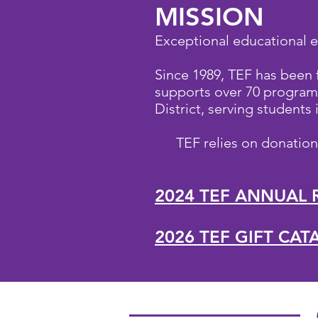
MISSION
Exceptional educational e
Since 1989, TEF has been
supports over 70 programs
District, serving students
TEF relies on donatio
2024 TEF ANNUAL 
2026 TEF GIFT CA
O