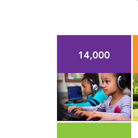
14,000
students supported by
TEF's programs, grants,
and scholarships each
school year