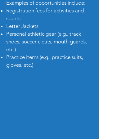
Examples of opportunities include:
Registration fees for activities and
sports
Letter Jackets
Personal athletic gear (e.g., track
shoes, soccer cleats, mouth guards,
etc.)
Practice items (e.g., practice suits,
gloves, etc.)