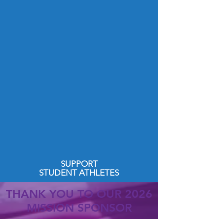
SUPPORT
STUDENT ATHLETES
THANK YOU TO OUR 2026
MISSION SPONSOR