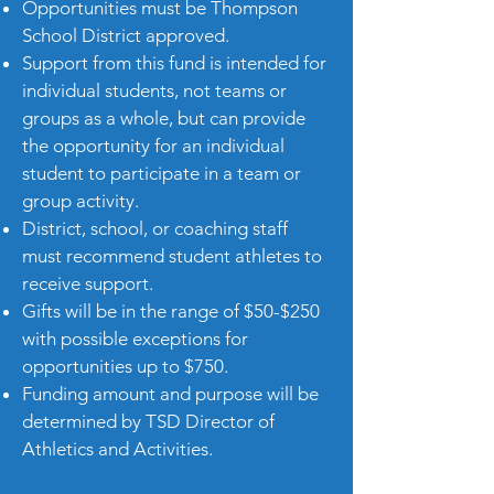
Opportunities must be Thompson
School District approved.
Support from this fund is intended for
individual students, not teams or
groups as a whole, but can provide
the opportunity for an individual
student to participate in a team or
group activity.
District, school, or coaching staff
must recommend student athletes to
receive support.
Gifts will be in the range of $50-$250
with possible exceptions for
opportunities up to $750.
Funding amount and purpose will be
determined by TSD Director of
Athletics and Activities.