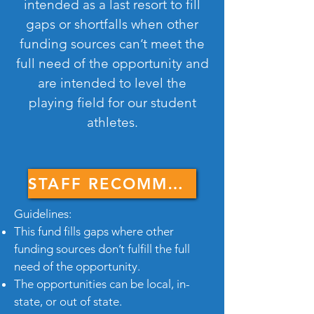
intended as a last resort to fill
gaps or shortfalls when other
funding sources can’t meet the
full need of the opportunity and
are intended to level the
playing field for our student
athletes.
STAFF RECOMMENDATION FORM
Guidelines:
This fund fills gaps where other
funding sources don’t fulfill the full
need of the opportunity.
The opportunities can be local, in-
state, or out of state.