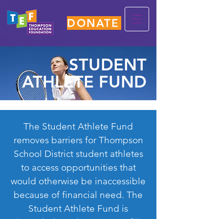
DONATE
STUDENT
ATHLETE FUND
The Student Athlete Fund
removes barriers for Thompson
School District student athletes
to access opportunities that
would otherwise be inaccessible
because of financial need. The
Student Athlete Fund is