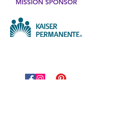
MISSION SPONSOR
Thompson Education Foundation
Supporting Thompson School
District
800 South Taft Avenue