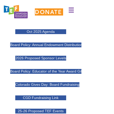
DONATE
Oct 2025 Agenda
Board Policy: Annual Endowment Distributions 2025 DRAFT
2026 Proposed Sponsor Levels
Board Policy: Educator of the Year Award Gift 2025 DRAFT
Colorado Gives Day: Board Fundraising
CGD Fundraising Link
25-26 Proposed TEF Events