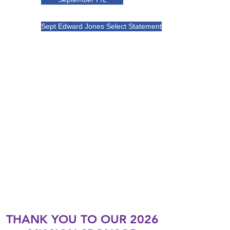
Sept Edward Jones Select Statement
THANK YOU TO OUR 2026