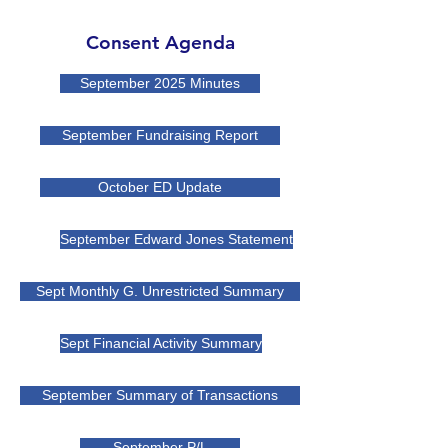
Consent Agenda
September 2025 Minutes
September Fundraising Report
October ED Update
September Edward Jones Statement
Sept Monthly G. Unrestricted Summary
Sept Financial Activity Summary
September Summary of Transactions
September P/L