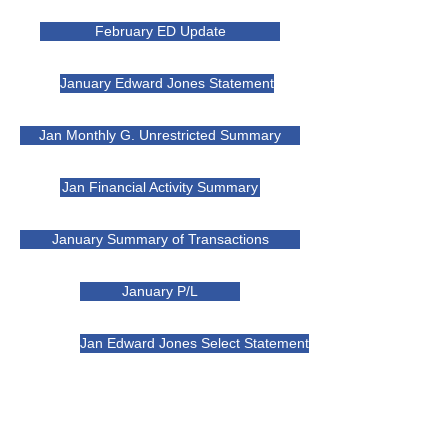
February ED Update
January Edward Jones Statement
Jan Monthly G. Unrestricted Summary
Jan Financial Activity Summary
January Summary of Transactions
January P/L
Jan Edward Jones Select Statement