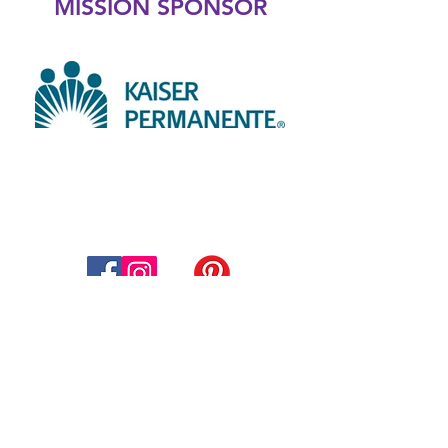
MISSION SPONSOR
Thompson Education Foundation
Supporting Thompson School
District
800 South Taft Avenue