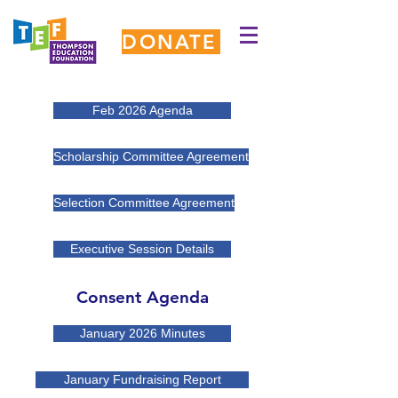
DONATE
Feb 2026 Agenda
Scholarship Committee Agreement
Selection Committee Agreement
Executive Session Details
Consent Agenda
January 2026 Minutes
January Fundraising Report