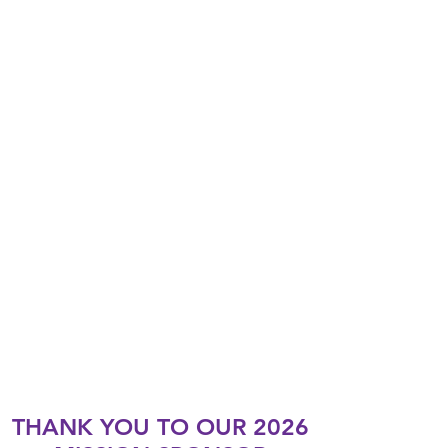
THANK YOU TO OUR 2026