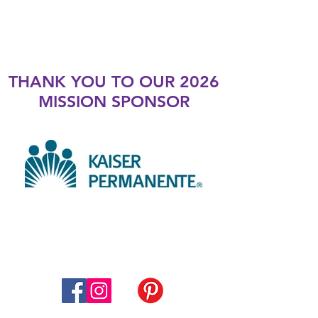
THANK YOU TO OUR 2026
MISSION SPONSOR