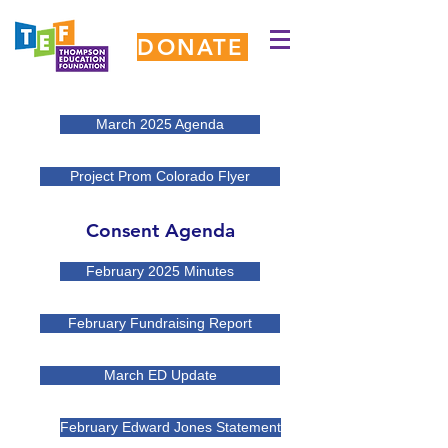
DONATE
March 2025 Agenda
Project Prom Colorado Flyer
Consent Agenda
February 2025 Minutes
February Fundraising Report
March ED Update
February Edward Jones Statement