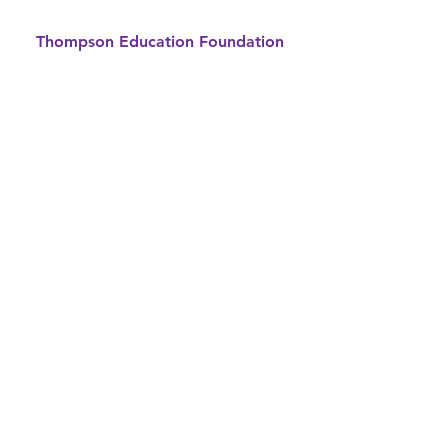
Thompson Education Foundation
Supporting Thompson School
District
800 South Taft Avenue
Loveland, CO 80537
970-613-5074
info@thompsonTEF.org
© 2026 by Thompson
Education Foundation
Privacy Notice