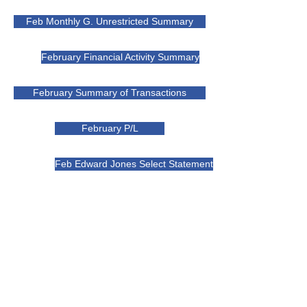
Feb Monthly G. Unrestricted Summary
February Financial Activity Summary
February Summary of Transactions
February P/L
Feb Edward Jones Select Statement