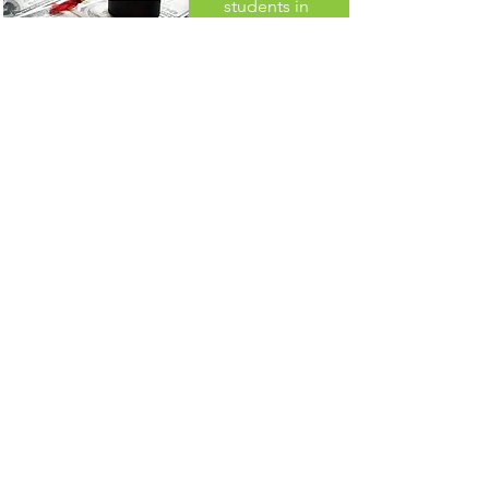
students in
Thompson
School District
since 2015
THANK YOU TO OUR 2026
MISSION SPONSOR