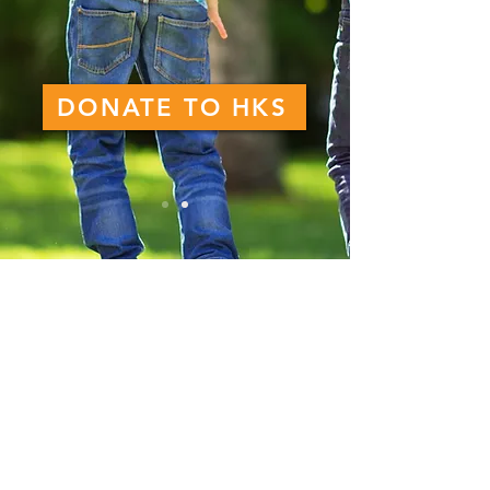
DONATE TO HKS