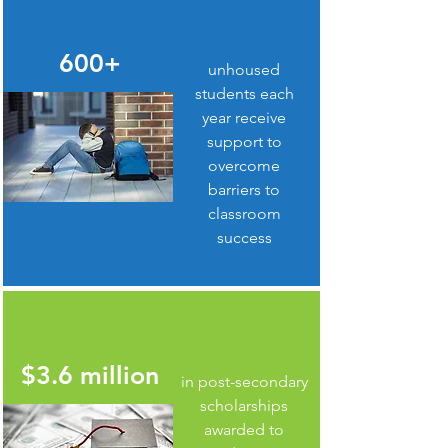
600+
unhoused
students each
year receive
support to
overcome
barriers to
classroom
success
$3.6 million
in post-secondary
scholarships
awarded to