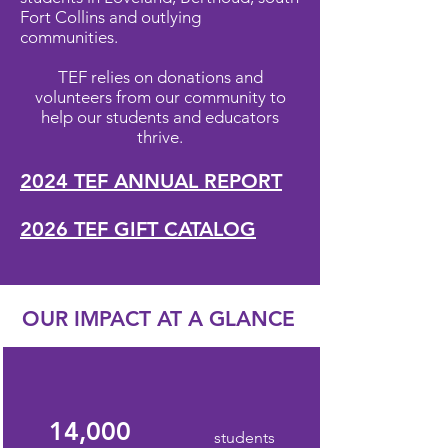
Fort Collins and outlying
communities.
TEF relies on donations and
volunteers from our community to
help our students and educators
thrive.
2024 TEF ANNUAL REPORT
2026 TEF GIFT CATALOG
OUR IMPACT AT A GLANCE
14,000
students