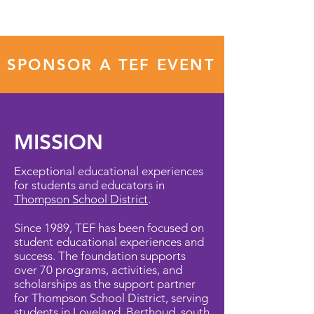
SPONSOR A TEF EVENT
MISSION
Exceptional educational experiences
for students and educators in
Thompson School District
.
Since 1989, TEF has been focused on
student educational experiences and
success. The foundation supports
over 70 programs, activities, and
scholarships as the support partner
for Thompson School District, serving
students in Loveland, Berthoud, south