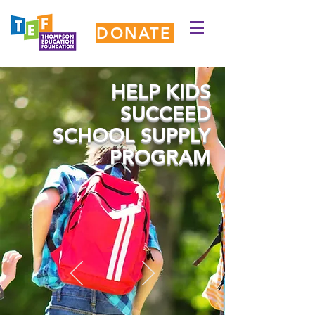
DONATE
HELP KIDS
SUCCEED
SCHOOL SUPPLY
PROGRAM