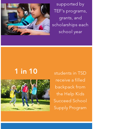
supported by
TEF's programs,
grants, and
scholarships each
school year
1 in 10
students in TSD
receive a filled
backpack from
the Help Kids
Succeed School
Supply Program